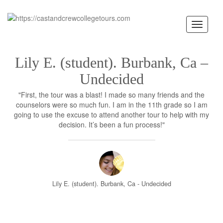
Toggle
navigati
Lily E. (student). Burbank, Ca –
Undecided
"First, the tour was a blast! I made so many friends and the
counselors were so much fun. I am in the 11th grade so I am
going to use the excuse to attend another tour to help with my
decision. It’s been a fun process!"
Lily E. (student). Burbank, Ca - Undecided