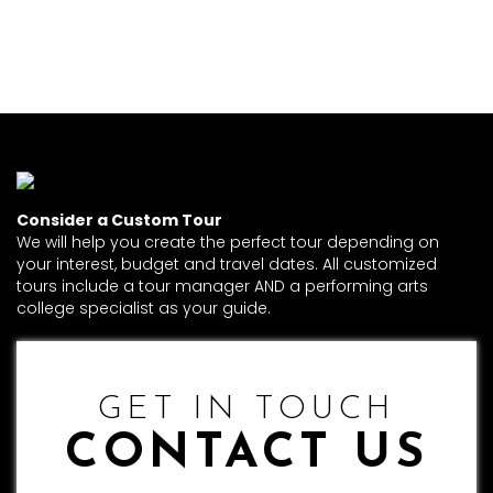
Consider a Custom Tour
We will help you create the perfect tour depending on
your interest, budget and travel dates. All customized
tours include a tour manager AND a performing arts
college specialist as your guide.
GET IN TOUCH
CONTACT US