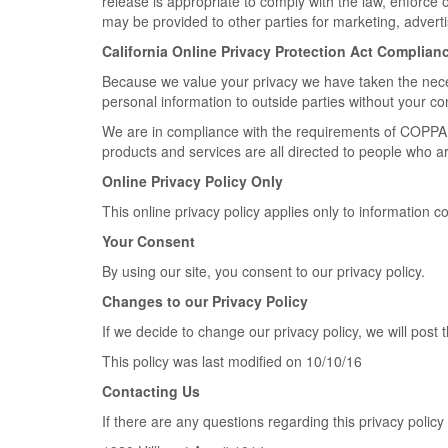
release is appropriate to comply with the law, enforce ou
may be provided to other parties for marketing, adverti
California Online Privacy Protection Act Complian
Because we value your privacy we have taken the necess
personal information to outside parties without your co
We are in compliance with the requirements of COPPA (
products and services are all directed to people who are
Online Privacy Policy Only
This online privacy policy applies only to information c
Your Consent
By using our site, you consent to our privacy policy.
Changes to our Privacy Policy
If we decide to change our privacy policy, we will post
This policy was last modified on 10/10/16
Contacting Us
If there are any questions regarding this privacy polic