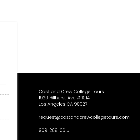
Cast and Crew College Tours
1920 Hillhurst Ave # 1014
Los Angeles CA 90027
request@castandcrewcollegetours.com
909-268-0615