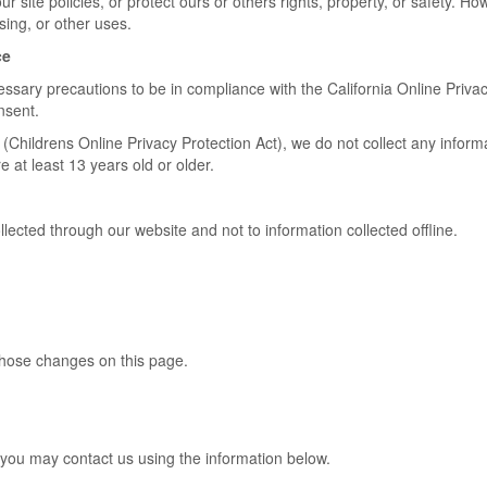
r site policies, or protect ours or others rights, property, or safety. Ho
sing, or other uses.
ce
ary precautions to be in compliance with the California Online Privacy 
nsent.
Childrens Online Privacy Protection Act), we do not collect any infor
 at least 13 years old or older.
ollected through our website and not to information collected offline.
 those changes on this page.
y you may contact us using the information below.