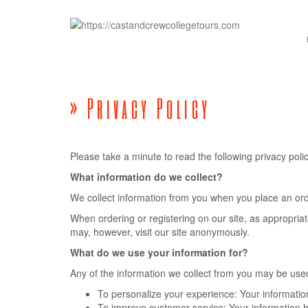
» Privacy Policy
Please take a minute to read the following privacy po
What information do we collect?
We collect information from you when you place an order
When ordering or registering on our site, as appropri
may, however, visit our site anonymously.
What do we use your information for?
Any of the information we collect from you may be used
To personalize your experience: Your information
To improve customer service: Your information h