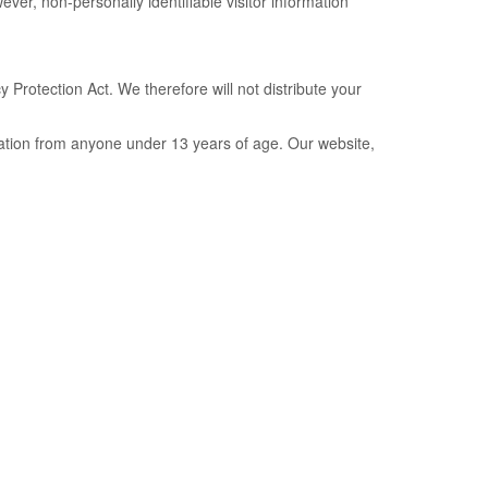
wever, non-personally identifiable visitor information
Protection Act. We therefore will not distribute your
mation from anyone under 13 years of age. Our website,