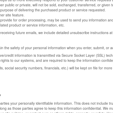
er public or private, will not be sold, exchanged, transferred, or give
 purpose of delivering the purchased product or service requested.
er site feature.
provide for order processing, may be used to send you information and u
ated product or service information, etc.
receiving future emails, we include detailed unsubscribe instructions a
n the safety of your personal information when you enter, submit, or a
itive/credit information is transmitted via Secure Socket Layer (SSL) te
ights to our systems, and are required to keep the information confiden
ds, social security numbers, financials, etc.) will be kept on file for m
?
parties your personally identifiable information. This does not include tr
 long as those parties agree to keep this information confidential. We 