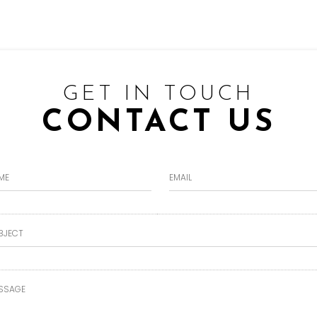
GET IN TOUCH
CONTACT US