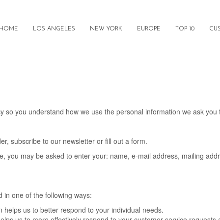
HOME
LOS ANGELES
NEW YORK
EUROPE
TOP 10
CU
licy so you understand how we use the personal information we ask you 
, subscribe to our newsletter or fill out a form.
ate, you may be asked to enter your: name, e-mail address, mailing add
 in one of the following ways:
 helps us to better respond to your individual needs.
elps us to more effectively respond to your customer service requests