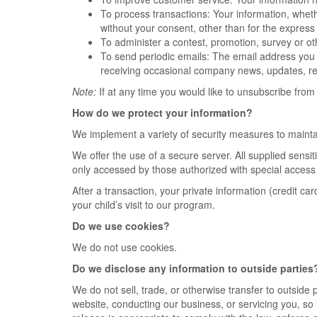
To process transactions: Your information, wheth
without your consent, other than for the express
To administer a contest, promotion, survey or oth
To send periodic emails: The email address you 
receiving occasional company news, updates, rel
Note:
If at any time you would like to unsubscribe from 
How do we protect your information?
We implement a variety of security measures to maintai
We offer the use of a secure server. All supplied sens
only accessed by those authorized with special access r
After a transaction, your private information (credit car
your child’s visit to our program.
Do we use cookies?
We do not use cookies.
Do we disclose any information to outside parties
We do not sell, trade, or otherwise transfer to outside 
website, conducting our business, or servicing you, so