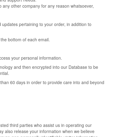
n to any other company for any reason whatsoever,
pdates pertaining to your order, in addition to
t the bottom of each email.
ccess your personal information.
chnology and then encrypted into our Database to be
tial.
ore than 60 days in order to provide care into and beyond
usted third parties who assist us in operating our
may also release your information when we believe