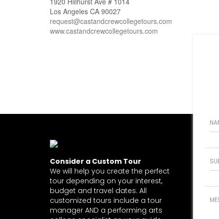
1920 Hillhurst Ave # 1014
Los Angeles CA 90027
request@castandcrewcollegetours.com
www.castandcrewcollegetours.com
Consider a Custom Tour
We will help you create the perfect
tour depending on your interest,
budget and travel dates. All
customized tours include a tour
manager AND a performing arts