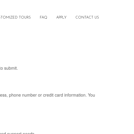
STOMIZED TOURS
FAQ
APPLY
CONTACT US
to submit.
ress, phone number or credit card information. You
 and support needs.